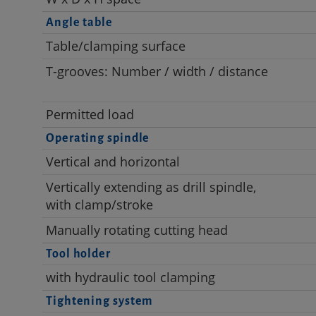
Angle table
Table/clamping surface
T-grooves: Number / width / distance
Permitted load
Operating spindle
Vertical and horizontal
Vertically extending as drill spindle,
with clamp/stroke
Manually rotating cutting head
Tool holder
with hydraulic tool clamping
Tightening system