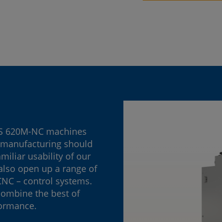
PS 620M-NC machines
n manufacturing should
iliar usability of our
also open up a range of
 CNC – control systems.
combine the best of
formance.