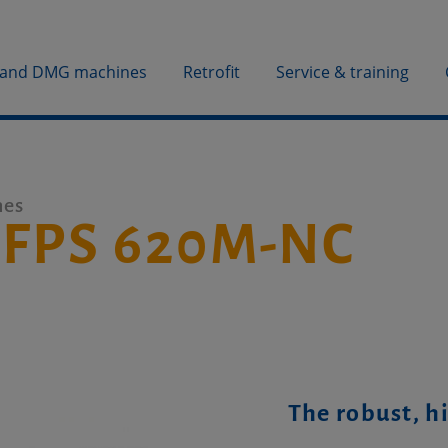
 and DMG machines
Retrofit
Service & training
nes
 FPS 620M-NC
The robust, h