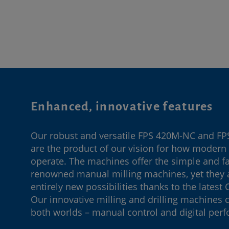
Enhanced, innovative features
Our robust and versatile FPS 420M-NC and F
are the product of our vision for how moder
operate. The machines offer the simple and fam
renowned manual milling machines, yet they 
entirely new possibilities thanks to the latest
Our innovative milling and drilling machines 
both worlds – manual control and digital per