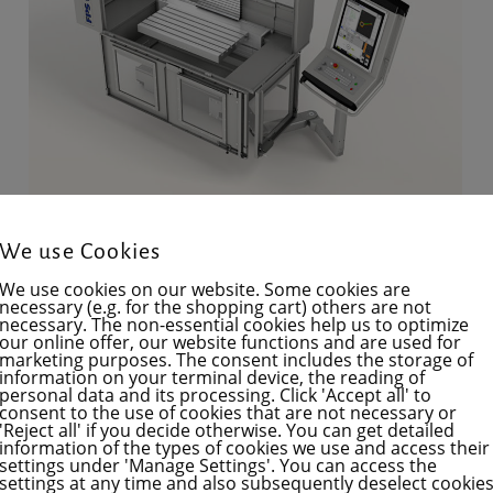
We use Cookies
FPS 620M-NC
We use cookies on our website. Some cookies are
necessary (e.g. for the shopping cart) others are not
Axial ranges of motion
necessary. The non-essential cookies help us to optimize
our online offer, our website functions and are used for
X: 620 mm
marketing purposes. The consent includes the storage of
Y: 350 mm
information on your terminal device, the reading of
personal data and its processing. Click 'Accept all' to
Z: 400 mm
consent to the use of cookies that are not necessary or
'Reject all' if you decide otherwise. You can get detailed
(The cutting head can also be moved
information of the types of cookies we use and access their
settings under 'Manage Settings'. You can access the
an additional 150 mm along the Y-axis)
settings at any time and also subsequently deselect cookie