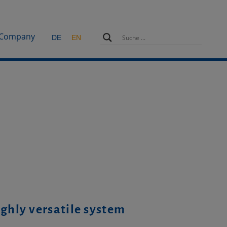
Company
DE
EN
ighly versatile system