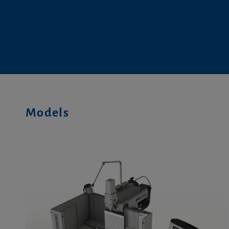
Models