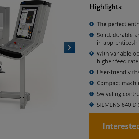
Highlights:
The perfect ent
Solid, durable a
in apprenticesh
With variable op
higher feed rat
User-friendly th
Compact machine
Swiveling contr
SIEMENS 840 D 
Interested