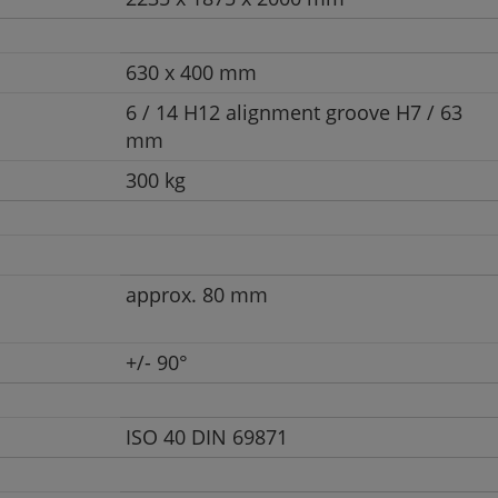
630 x 400 mm
6 / 14 H12 alignment groove H7 / 63
mm
300 kg
approx. 80 mm
+/- 90°
ISO 40 DIN 69871