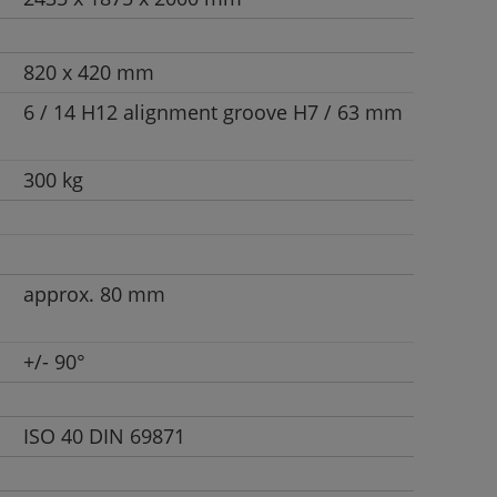
820 x 420 mm
6 / 14 H12 alignment groove H7 / 63 mm
300 kg
approx. 80 mm
+/- 90°
ISO 40 DIN 69871