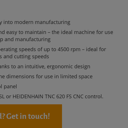
ry into modern manufacturing
nd easy to maintain – the ideal machine for use
ip and manufacturing
erating speeds of up to 4500 rpm – ideal for
es and cutting speeds
anks to an intuitive, ergonomic design
 dimensions for use in limited space
ol panel
SL or HEIDENHAIN TNC 620 FS CNC control.
? Get in touch!