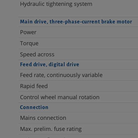
Hydraulic tightening system
Main drive, three-phase-current brake motor
Power
Torque
Speed across
Feed drive, digital drive
Feed rate, continuously variable
Rapid feed
Control wheel manual rotation
Connection
Mains connection
Max. prelim. fuse rating