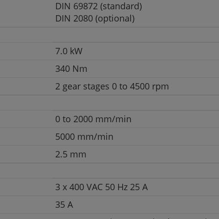
DIN 69872 (standard)
DIN 2080 (optional)
7.0 kW
340 Nm
2 gear stages 0 to 4500 rpm
0 to 2000 mm/min
5000 mm/min
2.5 mm
3 x 400 VAC 50 Hz 25 A
35 A