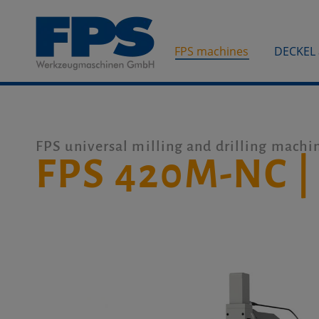
FPS machines
DECKEL
FPS universal milling and drilling machi
FPS 420M-NC |