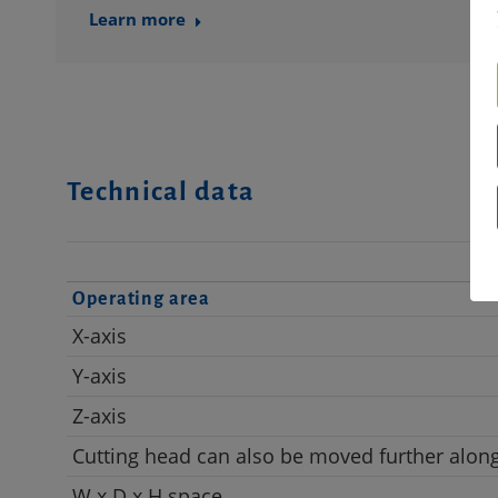
Learn more
Technical data
Operating area
X-axis
Y-axis
Z-axis
Cutting head can also be moved further along
W x D x H space