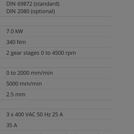
DIN 69872 (standard)
DIN 2080 (optional)
7.0 kW
340 Nm
2 gear stages 0 to 4500 rpm
0 to 2000 mm/min
5000 mm/min
2.5 mm
3 x 400 VAC 50 Hz 25 A
35 A