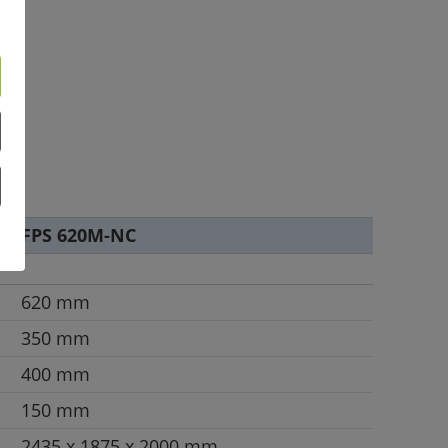
FPS 620M-NC
620 mm
350 mm
400 mm
150 mm
2435 x 1875 x 2000 mm