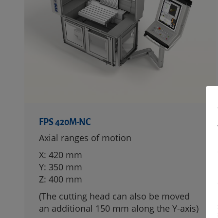
FPS 420M-NC
Axial ranges of motion
X: 420 mm
Y: 350 mm
Z: 400 mm
(The cutting head can also be moved
an additional 150 mm along the Y-axis)