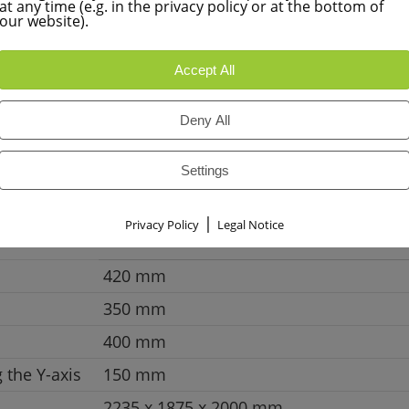
at any time (e.g. in the privacy policy or at the bottom of
Learn more
our website).
Accept All
Deny All
Settings
FPS 420M-NC
|
Privacy Policy
Legal Notice
420 mm
350 mm
400 mm
 the Y-axis
150 mm
2235 x 1875 x 2000 mm