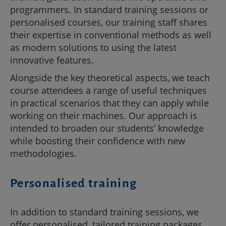
programmers. In standard training sessions or
personalised courses, our training staff shares
their expertise in conventional methods as well
as modern solutions to using the latest
innovative features.
Alongside the key theoretical aspects, we teach
course attendees a range of useful techniques
in practical scenarios that they can apply while
working on their machines. Our approach is
intended to broaden our students’ knowledge
while boosting their confidence with new
methodologies.
Personalised training
In addition to standard training sessions, we
offer personalised, tailored training packages.