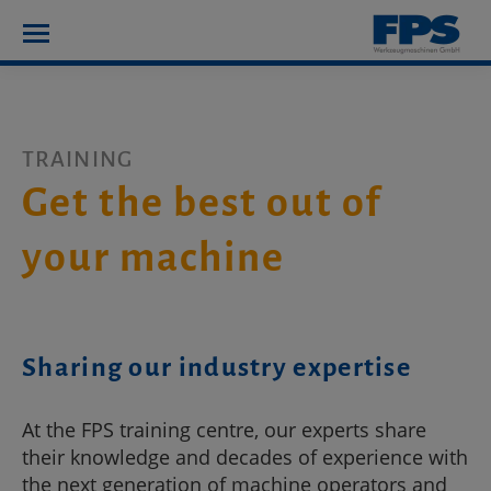
TRAINING
Get the best out of
your machine
Sharing our industry expertise
At the FPS training centre, our experts share
their knowledge and decades of experience with
the next generation of machine operators and