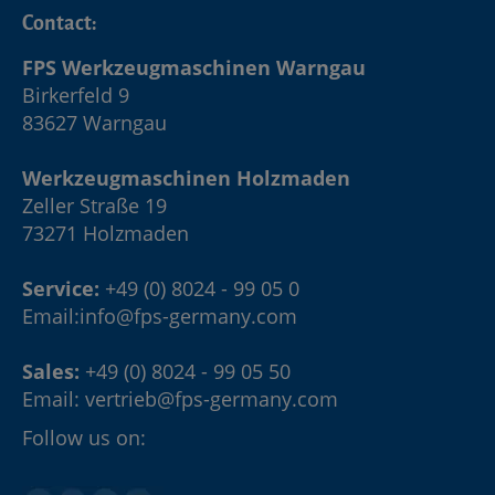
Contact:
FPS Werkzeugmaschinen Warngau
Birkerfeld 9
83627 Warngau
Werkzeugmaschinen Holzmaden
Zeller Straße 19
73271 Holzmaden
Service:
+49 (0) 8024 - 99 05 0
Email:
info@fps-germany.com
Sales:
+49 (0) 8024 - 99 05 50
Email:
vertrieb@fps-germany.com
Follow us on: