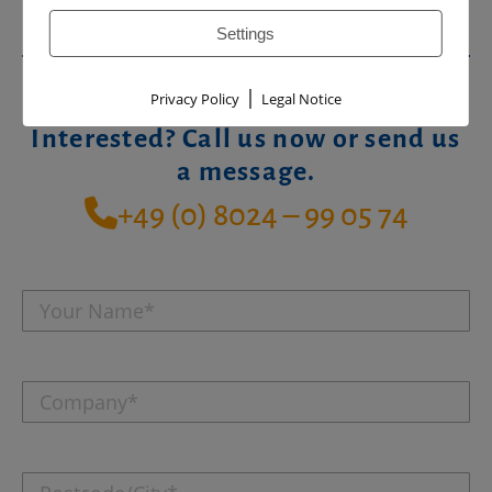
Settings
|
Privacy Policy
Legal Notice
Interested? Call us now or send us
a message.
+49 (0) 8024 – 99 05 74