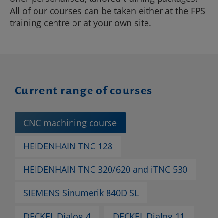
All of our courses can be taken either at the FPS
training centre or at your own site.
Current range of courses
CNC machining course
HEIDENHAIN TNC 128
HEIDENHAIN TNC 320/620 and iTNC 530
SIEMENS Sinumerik 840D SL
DECKEL Dialog 4
DECKEL Dialog 11