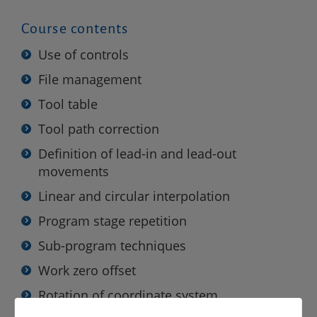
Course contents
Use of controls
File management
Tool table
Tool path correction
Definition of lead-in and lead-out
movements
Linear and circular interpolation
Program stage repetition
Sub-program techniques
Work zero offset
Rotation of coordinate system