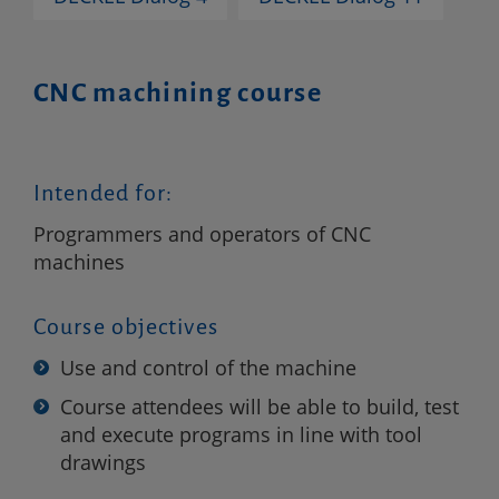
CNC machining course
Intended for:
Programmers and operators of CNC
machines
Course objectives
Use and control of the machine
Course attendees will be able to build, test
and execute programs in line with tool
drawings