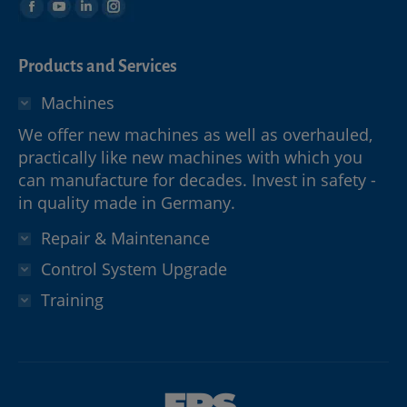
Products and Services
Machines
We offer new machines as well as overhauled,
practically like new machines with which you
can manufacture for decades. Invest in safety -
in quality made in Germany.
Repair & Maintenance
Control System Upgrade
Training