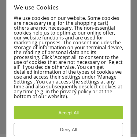
Mirroring
We use Cookies
Drilling and milling cycles
We use cookies on our website. Some cookies
Linear and circular point patterns
are necessary (e.g. for the shopping cart)
others are not necessary. The non-essential
cookies help us to optimize our online offer,
Contour pocket machining
our website functions and are used for
marketing purposes. The consent includes the
Polar coordinates
storage of information on your terminal device,
the reading of personal data and its
Program input
processing. Click 'Accept all' to consent to the
use of cookies that are not necessary or 'Reject
Testing using control graphics
all' if you decide otherwise. You can get
detailed information of the types of cookies we
Program execution on a milling machine
use and access their settings under 'Manage
Settings'. You can access the settings at any
time and also subsequently deselect cookies at
Interrupting execution – program
any time (e.g. in the privacy policy or at the
correction
bottom of our website).
Program start (run-from positioning)
Accept All
Data backup
Deny All