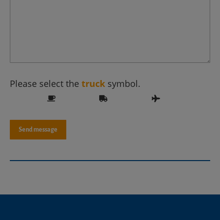
Please select the
truck
symbol.