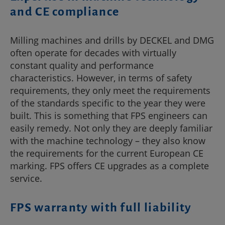
and CE compliance
Milling machines and drills by DECKEL and DMG
often operate for decades with virtually
constant quality and performance
characteristics. However, in terms of safety
requirements, they only meet the requirements
of the standards specific to the year they were
built. This is something that FPS engineers can
easily remedy. Not only they are deeply familiar
with the machine technology – they also know
the requirements for the current European CE
marking. FPS offers CE upgrades as a complete
service.
FPS warranty with full liability