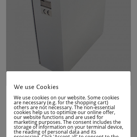
We use Cookies
We use cookies on our website. Some cookies
are necessary (e.g. for the shopping cart)
others are not necessary. The non-essential
cookies help us to optimize our online offer,
our website functions and are used for
marketing purposes. The consent includes the
storage of information on your terminal device,
the reading of personal data and its
processing. Click 'Accept all' to consent to the