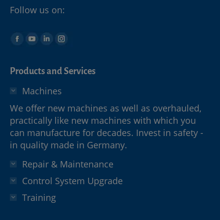
Follow us on:
Products and Services
Machines
We offer new machines as well as overhauled,
practically like new machines with which you
can manufacture for decades. Invest in safety -
in quality made in Germany.
Repair & Maintenance
Control System Upgrade
Training