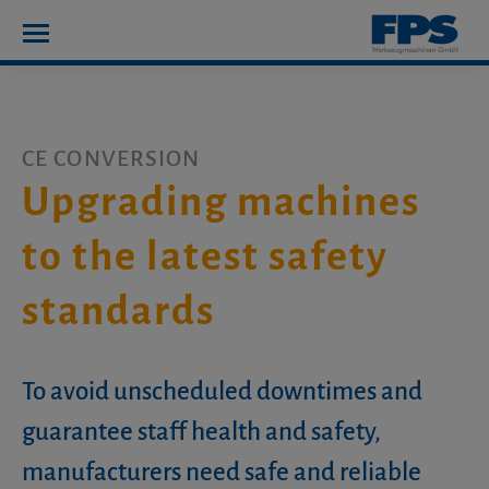
CE CONVERSION
Upgrading machines
to the latest safety
standards
To avoid unscheduled downtimes and
guarantee staff health and safety,
manufacturers need safe and reliable