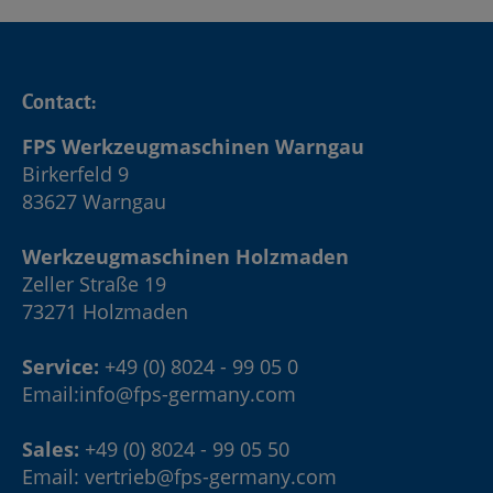
Contact:
FPS Werkzeugmaschinen Warngau
Birkerfeld 9
83627 Warngau
Werkzeugmaschinen Holzmaden
Zeller Straße 19
73271 Holzmaden
Service:
+49 (0) 8024 - 99 05 0
Email:
info@fps-germany.com
Sales:
+49 (0) 8024 - 99 05 50
Email:
vertrieb@fps-germany.com