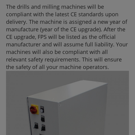
The drills and milling machines will be
compliant with the latest CE standards upon
delivery. The machine is assigned a new year of
manufacture (year of the CE upgrade). After the
CE upgrade, FPS will be listed as the official
manufacturer and will assume full liability. Your
machines will also be compliant with all
relevant safety requirements. This will ensure
the safety of all your machine operators.