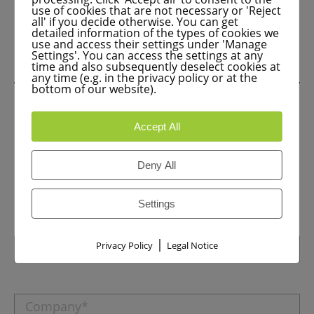
use of cookies that are not necessary or 'Reject
all' if you decide otherwise. You can get
detailed information of the types of cookies we
use and access their settings under 'Manage
Settings'. You can access the settings at any
time and also subsequently deselect cookies at
any time (e.g. in the privacy policy or at the
bottom of our website).
Accept All
Are you interested in a CE upgrade
or have any questions? Call us now
Deny All
or send us a message.
+49 (0) 8024 – 99 05 27
Settings
|
Privacy Policy
Legal Notice