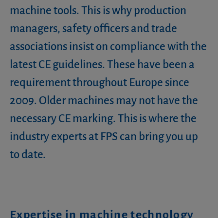
machine tools. This is why production
managers, safety officers and trade
associations insist on compliance with the
latest CE guidelines. These have been a
requirement throughout Europe since
2009. Older machines may not have the
necessary CE marking. This is where the
industry experts at FPS can bring you up
to date.
Expertise in machine technology