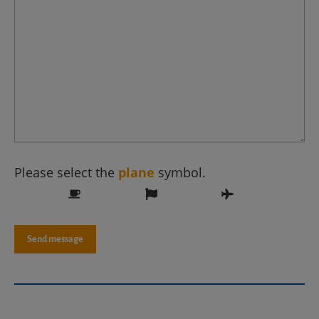
Please select the
plane
symbol.